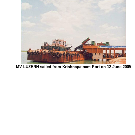
MV LUZERN sailed from Krishnapatnam Port on 12 June 2005