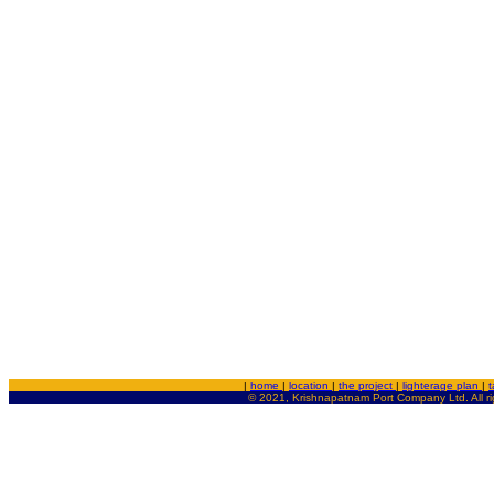
|
home
|
location
|
the project
|
lighterage plan
|
t
© 2021, Krishnapatnam Port Company Ltd. All ri