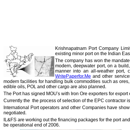
Krishnapatnam Port Company Limite
existing minor port on the Indian Eas
The company has won the mandate f
modern, deepwater port, on a build,
manner into an all-weather port, 
WritePaperfor.Me
and other services
modern facilities for handling bulk commodities such as ores, co
edible oils, POL and other cargo are also planned.
The Port has signed MOU's with Iron Ore exporters for export
Currently the the process of selection of the EPC contractor 
International Port operators and other Companies have shown
negotiated.
IL&FS are working out the financing packages for the port and
be operational end of 2006.