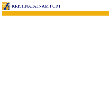
KRISHNAPATNAM PORT